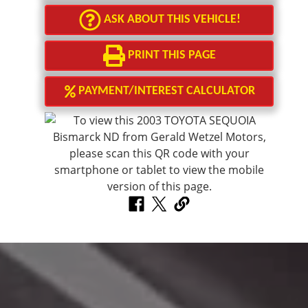
ASK ABOUT THIS VEHICLE!
PRINT THIS PAGE
PAYMENT/INTEREST CALCULATOR