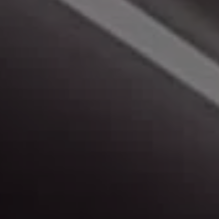
Make A Payment
Click here to make a monthly payment.
Peace of Mind
Learn more about us, and our buying experience.
Map & Directions
Find out more about our locations, and get
directions.