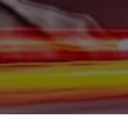
Burleigh County, Mandan, Dickinson, Jamestown, Minot,
Devils Lake, Valley City, Williston, New Salem, Grand
Forks, Fargo, Carrington, Fort Rice, Cannon Ball, and
Watford City has to offer. If you are looking for a slightly
used or pre-owned vehicle you have come to the right
place. Here at Gerald Wetzel Motors in Bismarck,
Burleigh County, Mandan, Dickinson, Jamestown, Minot,
Devils Lake, Valley City, Williston, New Salem, Grand
Forks, Fargo, Carrington, Fort Rice, Cannon Ball, and
Watford City, we offer quality autos to consumers in
Bismarck, Burleigh County, Mandan, Dickinson,
Jamestown, Minot, Devils Lake, Valley City, Williston,
New Salem, Grand Forks, Fargo, Carrington, Fort Rice,
Cannon Ball, and Watford City Here at Gerald Wetzel
Motors, we make sure to stock the best-used cars in all
of Bismarck, Burleigh County, Mandan, Dickinson,
Jamestown, Minot, Devils Lake, Valley City, Williston,
New Salem, Grand Forks, Fargo, Carrington, Fort Rice,
Cannon Ball, and Watford City. Here at Gerald Wetzel
Motors, we understand your situation and are willing to
help you get into the Car, Truck, SUV, or Van of your
dreams today! We feel that we have the best-used Cars,