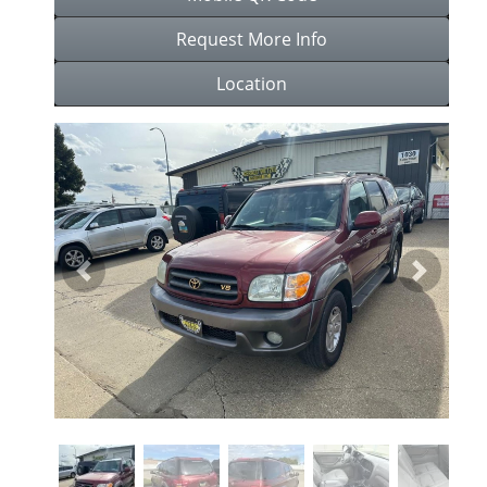
Request More Info
Location
Previous
Next