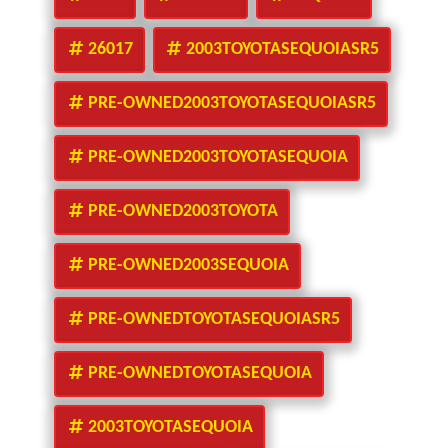
26017
2003TOYOTASEQUOIASR5
PRE-OWNED2003TOYOTASEQUOIASR5
PRE-OWNED2003TOYOTASEQUOIA
PRE-OWNED2003TOYOTA
PRE-OWNED2003SEQUOIA
PRE-OWNEDTOYOTASEQUOIASR5
PRE-OWNEDTOYOTASEQUOIA
2003TOYOTASEQUOIA