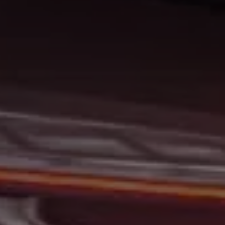
At Gerald Wetzel Motors, we feel that we have the best-
used Cars, Trucks, SUVs, and Vans in Bismarck,