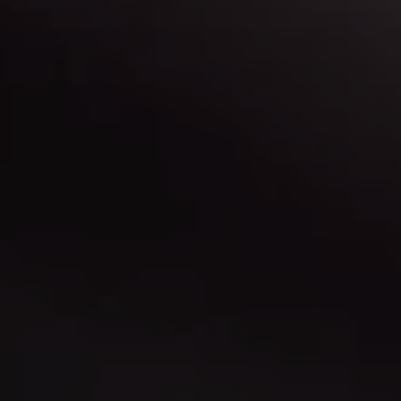
Contact Us
Have a question? Need more info? Let us know.