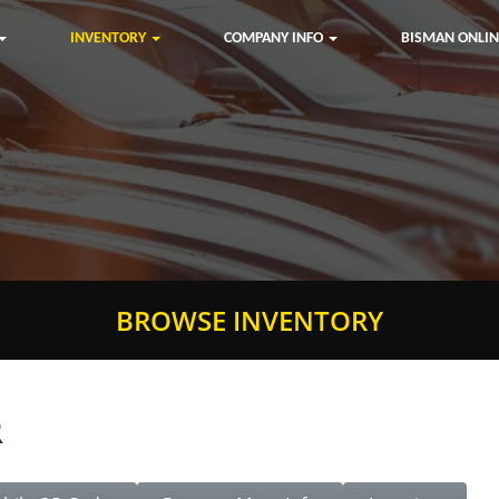
INVENTORY
COMPANY INFO
BISMAN ONLIN
BROWSE INVENTORY
R