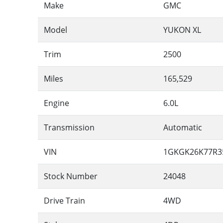
Make
GMC
Model
YUKON XL
Trim
2500
Miles
165,529
Engine
6.0L
Transmission
Automatic
VIN
1GKGK26K77R3
Stock Number
24048
Drive Train
4WD