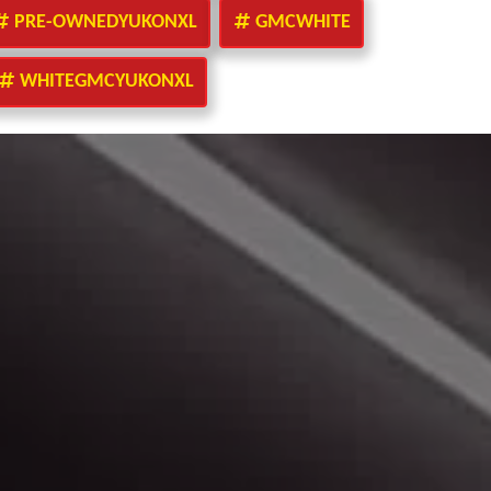
PRE-OWNEDYUKONXL
GMCWHITE
WHITEGMCYUKONXL