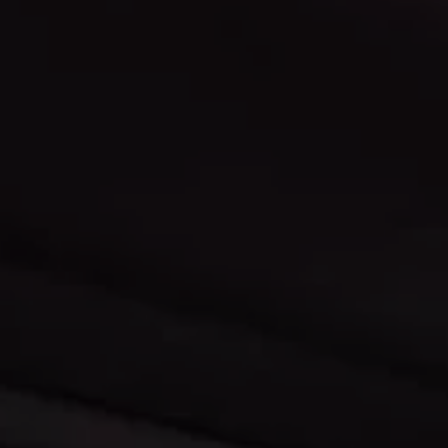
Click here to make a monthly payment
Learn about us and ou
on your vehicle.
experience.
Map & Directions
Contact Us
Find out more about our locations,
Have a question? Nee
and get directions.
Let us know.