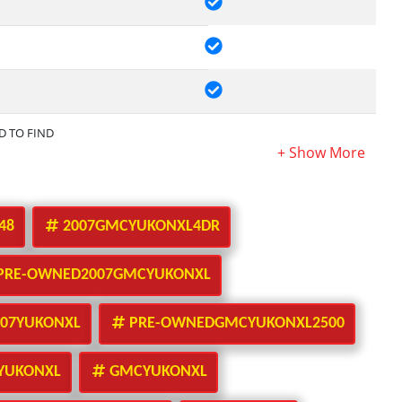
RD TO FIND
48
2007GMCYUKONXL4DR
PRE-OWNED2007GMCYUKONXL
07YUKONXL
PRE-OWNEDGMCYUKONXL2500
YUKONXL
GMCYUKONXL