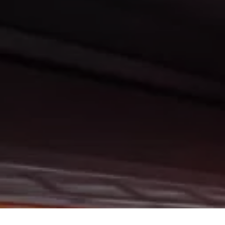
Trucks, SUVs, and Vans in Bismarck, Burleigh County, Mandan, Dickinson, Ja
ity has to offer. If you are looking for a slightly used or pre-owned vehicle
ils Lake, Valley City, Williston, New Salem, Grand Forks, Fargo, Carrington,
stown, Minot, Devils Lake, Valley City, Williston, New Salem, Grand Forks, 
in all of Bismarck, Burleigh County, Mandan, Dickinson, Jamestown, Minot, De
 Wetzel Motors, we understand your situation and are willing to help you get 
rck, Burleigh County, Mandan, Dickinson, Jamestown, Minot, Devils Lake, Val
uality vehicles in all of Bismarck, Burleigh County, Mandan, Dickinson, James
ere at Gerald Wetzel Motors, you will notice the difference, we take pride in 
vehicle that they drive home with. At Gerald Wetzel Motors, we make sure to 
 on any vehicle on our lot! So, what are you waiting for come on down to Ge
 Dickinson, Jamestown, Minot, Devils Lake, Valley City, Williston, New Salem