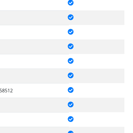
58512