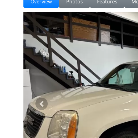
Overview
Photos
Features
Mo
Previous