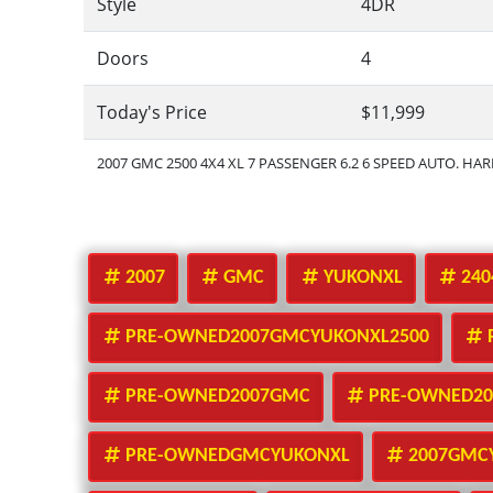
Style
4DR
Doors
4
Today's Price
$11,999
2007 GMC 2500 4X4 XL 7 PASSENGER 6.2 6 SPEED AUTO. HA
2007
GMC
YUKONXL
240
PRE-OWNED2007GMCYUKONXL2500
PRE-OWNED2007GMC
PRE-OWNED20
PRE-OWNEDGMCYUKONXL
2007GMC