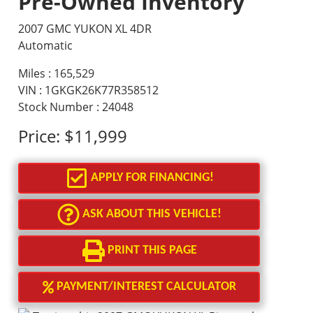
Pre-Owned Inventory
2007 GMC YUKON XL 4DR
Automatic
Miles :
165,529
VIN : 1GKGK26K77R358512
Stock Number : 24048
Price:
$11,999
APPLY FOR FINANCING!
ASK ABOUT THIS VEHICLE!
PRINT THIS PAGE
PAYMENT/INTEREST CALCULATOR