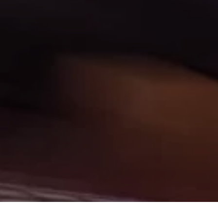
mestown, Minot, Devils Lake, Valley City, Williston, New Salem,
 you have come to the right place. Here at Gerald Wetzel Motors in
 Fort Rice, Cannon Ball, and Watford City, we offer quality autos
Fargo, Carrington, Fort Rice, Cannon Ball, and Watford City Here
vils Lake, Valley City, Williston, New Salem, Grand Forks, Fargo,
into the Car, Truck, SUV, or Van of your dreams today! We feel that
ley City, Williston, New Salem, Grand Forks, Fargo, Carrington,
town, Minot, Devils Lake, Valley City, Williston, New Salem, Grand
our inventory and it shows! We make sure to go the extra mile to
run all our Cars, Trucks, SUVs, and Vans through an extremely
rald Wetzel Motors located in Bismarck ND today and see how we
, Grand Forks, Fargo, Carrington, Fort Rice, Cannon Ball, and