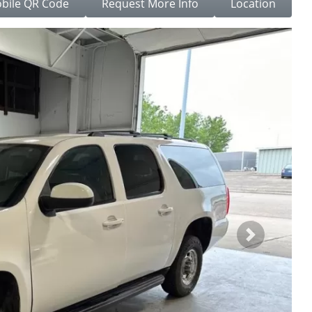
bile QR Code
Request More Info
Location
Next