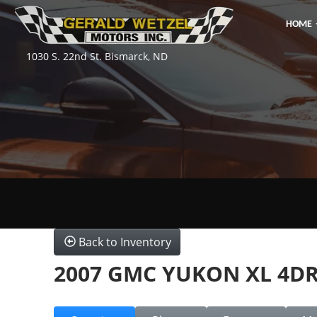
HOME
1030 S. 22nd St. Bismarck, ND
Back to Inventory
2007 GMC YUKON XL 4D