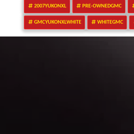
2007YUKONXL
PRE-OWNEDGMC
GMCYUKONXLWHITE
WHITEGMC
Make A Payment
Peace of Mind