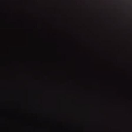
r buying
d more info?