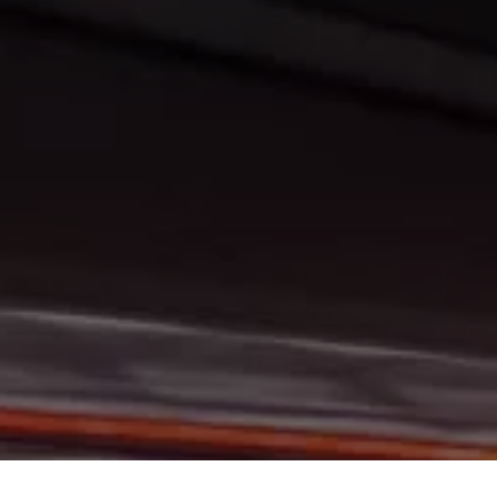
At Gerald Wetzel Motors, we feel that we have the best-used Cars, 
Grand Forks, Fargo, Carrington, Fort Rice, Cannon Ball, and Watford C
Bismarck, Burleigh County, Mandan, Dickinson, Jamestown, Minot, Dev
to consumers in Bismarck, Burleigh County, Mandan, Dickinson, Jame
at Gerald Wetzel Motors, we make sure to stock the best-used cars 
Carrington, Fort Rice, Cannon Ball, and Watford City. Here at Gerald
we have the best-used Cars, Trucks, SUVs, and Vans in all of Bisma
Fort Rice, Cannon Ball, and Watford City. We offer super value on q
Forks, Fargo, Carrington, Fort Rice, Cannon Ball, and Watford City H
make sure that all our customers are completely satisfied with the 
rigorous inspection before we stamp the Gerald Wetzel Motors name
are becoming the best dealer in Bismarck, Burleigh County, Mandan,