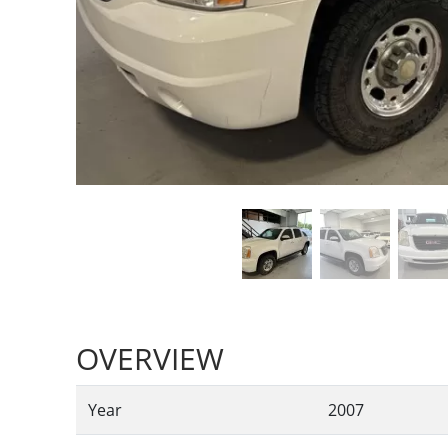
OVERVIEW
Year
2007