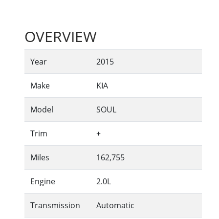
OVERVIEW
Year
2015
Make
KIA
Model
SOUL
Trim
+
Miles
162,755
Engine
2.0L
Transmission
Automatic