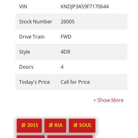
VIN
KNDJP3A59F7170644
Stock Number
26005
Drive Train
FWD
Style
4DR
Doors
4
Today's Price
Call for Price
2015
KIA
SOUL