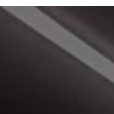
Make A Payment
Click here to make a monthly payment.
Peace of Mind
Learn more about us, and our buying experience.