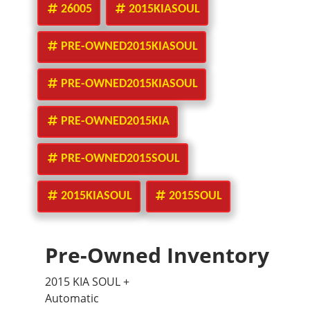
26005
2015KIASOUL
PRE-OWNED2015KIASOUL
PRE-OWNED2015KIASOUL
PRE-OWNED2015KIA
PRE-OWNED2015SOUL
2015KIASOUL
2015SOUL
Pre-Owned Inventory
2015 KIA SOUL +
Automatic