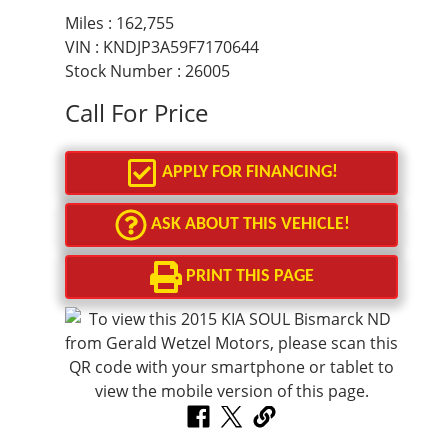
Miles :
162,755
VIN : KNDJP3A59F7170644
Stock Number : 26005
Call For Price
APPLY FOR FINANCING!
ASK ABOUT THIS VEHICLE!
PRINT THIS PAGE