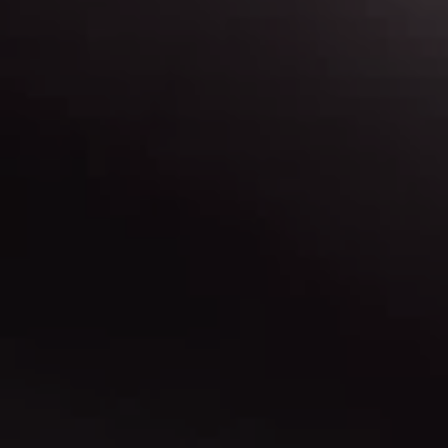
Map & Directions
Find out more about our locations, and get
directions.
Contact Us
Have a question? Need more info? Let us know.