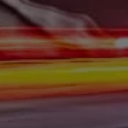
At Gerald Wetzel Motors, we feel that we have the best-
used Cars, Trucks, SUVs, and Vans in Bismarck,
Burleigh County, Mandan, Dickinson, Jamestown, Minot,
Devils Lake, Valley City, Williston, New Salem, Grand
Forks, Fargo, Carrington, Fort Rice, Cannon Ball, and
Watford City has to offer. If you are looking for a slightly
used or pre-owned vehicle you have come to the right
place. Here at Gerald Wetzel Motors in Bismarck,
Burleigh County, Mandan, Dickinson, Jamestown, Minot,
Devils Lake, Valley City, Williston, New Salem, Grand
Forks, Fargo, Carrington, Fort Rice, Cannon Ball, and
Watford City, we offer quality autos to consumers in
Bismarck, Burleigh County, Mandan, Dickinson,
Jamestown, Minot, Devils Lake, Valley City, Williston,
New Salem, Grand Forks, Fargo, Carrington, Fort Rice,
Cannon Ball, and Watford City Here at Gerald Wetzel
Motors, we make sure to stock the best-used cars in all
of Bismarck, Burleigh County, Mandan, Dickinson,