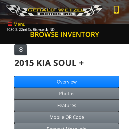
Menu
1030 S. 22nd St. Bismarck, ND
BROWSE INVENTORY
2015 KIA SOUL +
Overview
Photos
Features
Mobile QR Code
Request More Info