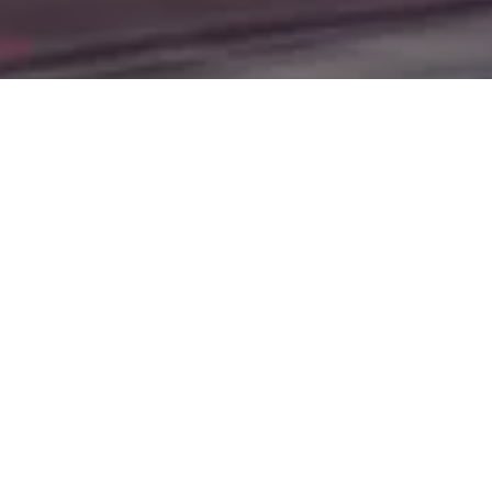
Jamestown, Minot, Devils Lake, Valley City, Williston,
New Salem, Grand Forks, Fargo, Carrington, Fort Rice,
Cannon Ball, and Watford City. Here at Gerald Wetzel
Motors, we understand your situation and are willing to
help you get into the Car, Truck, SUV, or Van of your
dreams today! We feel that we have the best-used Cars,
Trucks, SUVs, and Vans in all of Bismarck, Burleigh
County, Mandan, Dickinson, Jamestown, Minot, Devils
Lake, Valley City, Williston, New Salem, Grand Forks,
Fargo, Carrington, Fort Rice, Cannon Ball, and Watford
City. We offer super value on quality vehicles in all of
Bismarck, Burleigh County, Mandan, Dickinson,
Jamestown, Minot, Devils Lake, Valley City, Williston,
New Salem, Grand Forks, Fargo, Carrington, Fort Rice,
Cannon Ball, and Watford City Here at Gerald Wetzel
Motors, you will notice the difference, we take pride in our
inventory and it shows! We make sure to go the extra
mile to make sure that all our customers are completely
satisfied with the vehicle that they drive home with. At
Gerald Wetzel Motors, we make sure to run all our Cars,
Trucks, SUVs, and Vans through an extremely rigorous
inspection before we stamp the Gerald Wetzel Motors
name on any vehicle on our lot! So, what are you waiting