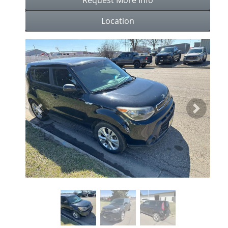
Location
Previous
Next