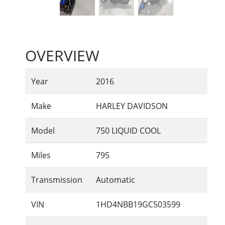
OVERVIEW
Year
2016
Make
HARLEY DAVIDSON
Model
750 LIQUID COOL
Miles
795
Transmission
Automatic
VIN
1HD4NBB19GC503599