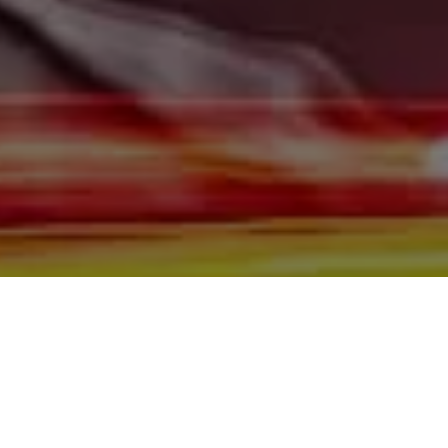
Burleigh County, Mandan, Dickinson, Jamestown, Minot,
Devils Lake, Valley City, Williston, New Salem, Grand
Forks, Fargo, Carrington, Fort Rice, Cannon Ball, and
Watford City, we offer quality autos to consumers in
Bismarck, Burleigh County, Mandan, Dickinson,
Jamestown, Minot, Devils Lake, Valley City, Williston,
New Salem, Grand Forks, Fargo, Carrington, Fort Rice,
Cannon Ball, and Watford City Here at Gerald Wetzel
Motors, we make sure to stock the best-used cars in all
of Bismarck, Burleigh County, Mandan, Dickinson,
Jamestown, Minot, Devils Lake, Valley City, Williston,
New Salem, Grand Forks, Fargo, Carrington, Fort Rice,
Cannon Ball, and Watford City. Here at Gerald Wetzel
Motors, we understand your situation and are willing to
help you get into the Car, Truck, SUV, or Van of your
dreams today! We feel that we have the best-used Cars,
Trucks, SUVs, and Vans in all of Bismarck, Burleigh
County, Mandan, Dickinson, Jamestown, Minot, Devils
Lake, Valley City, Williston, New Salem, Grand Forks,
Fargo, Carrington, Fort Rice, Cannon Ball, and Watford
City. We offer super value on quality vehicles in all of
Bismarck, Burleigh County, Mandan, Dickinson,