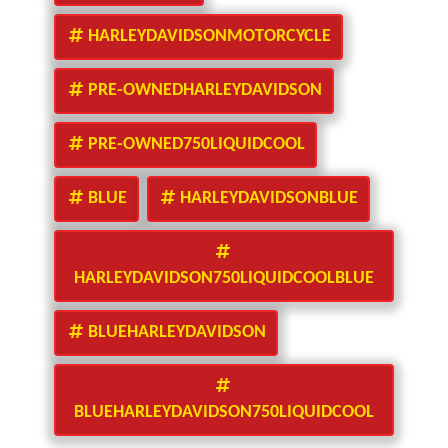
HARLEYDAVIDSONMOTORCYCLE
PRE-OWNEDHARLEYDAVIDSON
PRE-OWNED750LIQUIDCOOL
BLUE
HARLEYDAVIDSONBLUE
HARLEYDAVIDSON750LIQUIDCOOLBLUE
BLUEHARLEYDAVIDSON
BLUEHARLEYDAVIDSON750LIQUIDCOOL