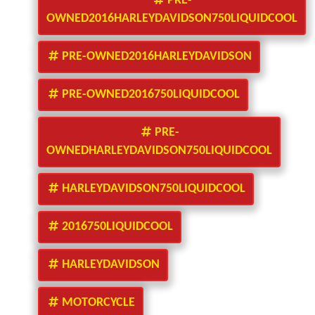
PRE-
OWNED2016HARLEYDAVIDSON750LIQUIDCOOL
PRE-OWNED2016HARLEYDAVIDSON
PRE-OWNED2016750LIQUIDCOOL
PRE-
OWNEDHARLEYDAVIDSON750LIQUIDCOOL
HARLEYDAVIDSON750LIQUIDCOOL
2016750LIQUIDCOOL
HARLEYDAVIDSON
MOTORCYCLE