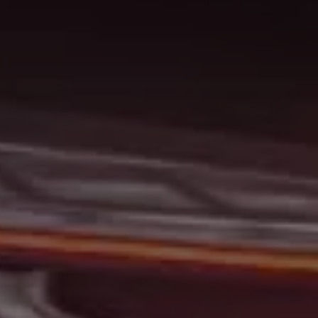
At Gerald Wetzel Motors, we feel that we have the best-
used Cars, Trucks, SUVs, and Vans in Bismarck,
Burleigh County, Mandan, Dickinson, Jamestown, Minot,
Devils Lake, Valley City, Williston, New Salem, Grand
Forks, Fargo, Carrington, Fort Rice, Cannon Ball, and
Watford City has to offer. If you are looking for a slightly
used or pre-owned vehicle you have come to the right
place. Here at Gerald Wetzel Motors in Bismarck,