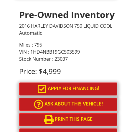
Pre-Owned Inventory
2016 HARLEY DAVIDSON 750 LIQUID COOL
Automatic
Miles :
795
VIN : 1HD4NBB19GC503599
Stock Number : 23037
Price:
$4,999
APPLY FOR FINANCING!
ASK ABOUT THIS VEHICLE!
PRINT THIS PAGE