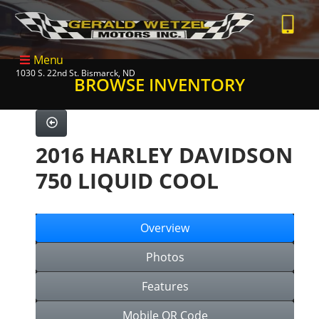
Menu
1030 S. 22nd St. Bismarck, ND
BROWSE INVENTORY
2016 HARLEY DAVIDSON
750 LIQUID COOL
Overview
Photos
Features
Mobile QR Code