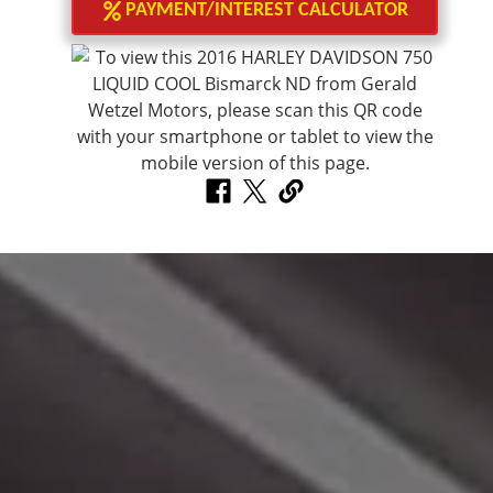
PAYMENT/INTEREST CALCULATOR
Make A Payment
Click here to make a monthly payment.