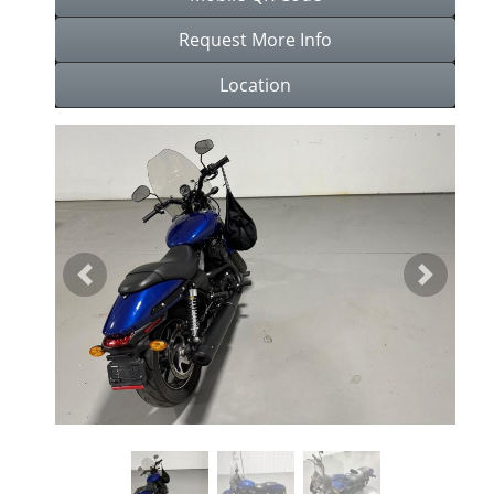
Request More Info
Location
Previous
Next