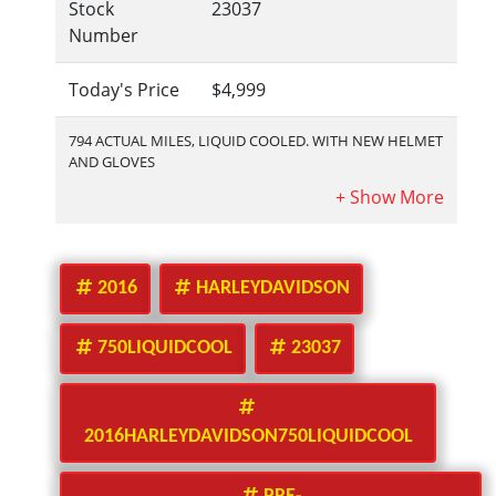
Stock
23037
Number
Today's Price
$4,999
794 ACTUAL MILES, LIQUID COOLED. WITH NEW HELMET
AND GLOVES
2016
HARLEYDAVIDSON
750LIQUIDCOOL
23037
2016HARLEYDAVIDSON750LIQUIDCOOL