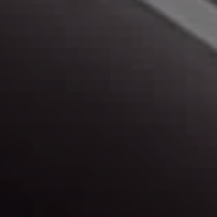
Peace of Mind
Learn more about us, and our buying experience.
Map & Directions
Find out more about our locations, and get
directions.
Contact Us
Have a question? Need more info? Let us know.