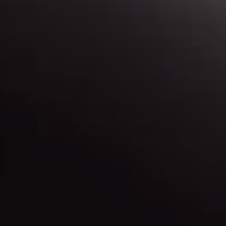
Map & Directions
Find out more about our locations, and get
directions.
Contact Us
Have a question? Need more info? Let us know.