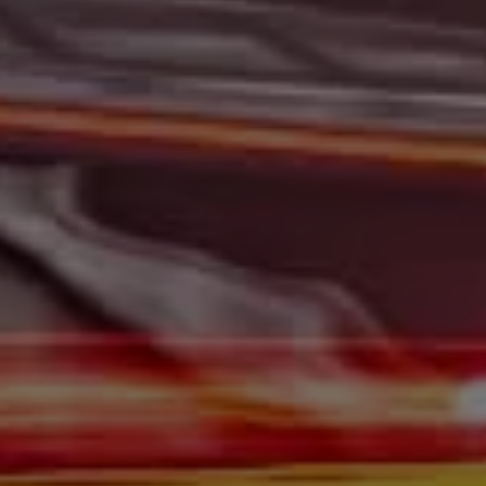
At Gerald Wetzel Motors, we feel that we have the best-
used Cars, Trucks, SUVs, and Vans in Bismarck,
Burleigh County, Mandan, Dickinson, Jamestown, Minot,
Devils Lake, Valley City, Williston, New Salem, Grand
Forks, Fargo, Carrington, Fort Rice, Cannon Ball, and
Watford City has to offer. If you are looking for a slightly
used or pre-owned vehicle you have come to the right
place. Here at Gerald Wetzel Motors in Bismarck,
Burleigh County, Mandan, Dickinson, Jamestown, Minot,
Devils Lake, Valley City, Williston, New Salem, Grand
Forks, Fargo, Carrington, Fort Rice, Cannon Ball, and
Watford City, we offer quality autos to consumers in
Bismarck, Burleigh County, Mandan, Dickinson,
Jamestown, Minot, Devils Lake, Valley City, Williston,
New Salem, Grand Forks, Fargo, Carrington, Fort Rice,
Cannon Ball, and Watford City Here at Gerald Wetzel