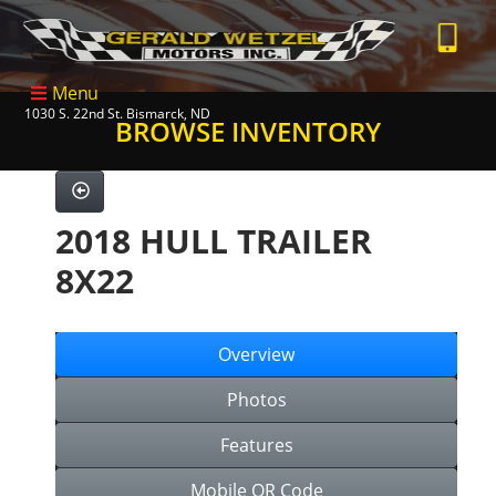
Menu
1030 S. 22nd St. Bismarck, ND
BROWSE INVENTORY
2018 HULL TRAILER
8X22
Overview
Photos
Features
Mobile QR Code