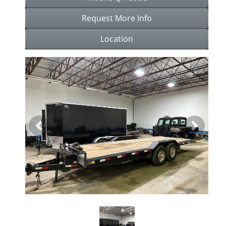
Request More Info
Location
Previous
Next