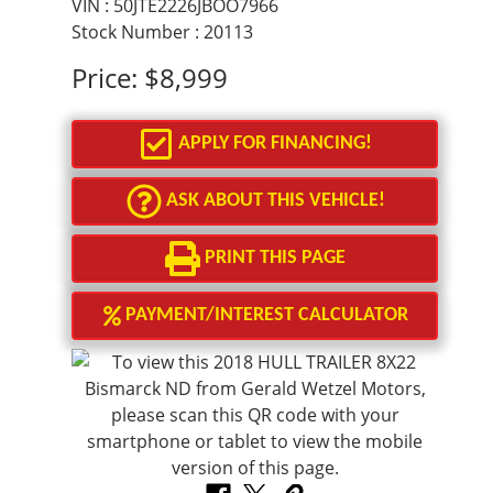
VIN : 50JTE2226JBOO7966
Stock Number : 20113
Price:
$8,999
APPLY FOR FINANCING!
ASK ABOUT THIS VEHICLE!
PRINT THIS PAGE
PAYMENT/INTEREST CALCULATOR