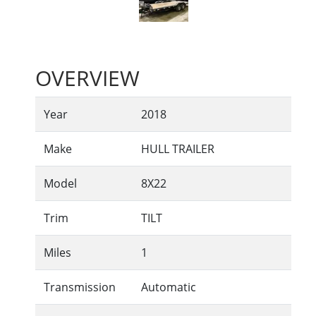
OVERVIEW
Year
2018
Make
HULL TRAILER
Model
8X22
Trim
TILT
Miles
1
Transmission
Automatic