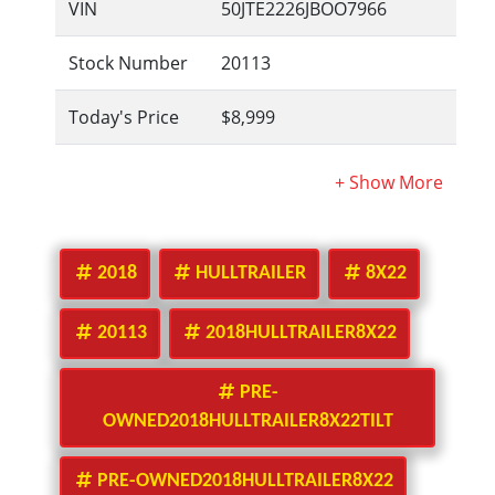
VIN
50JTE2226JBOO7966
Stock Number
20113
Today's Price
$8,999
2018
HULLTRAILER
8X22
20113
2018HULLTRAILER8X22
PRE-
OWNED2018HULLTRAILER8X22TILT
PRE-OWNED2018HULLTRAILER8X22