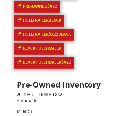
PRE-OWNED8X22
HULLTRAILERBLACK
HULLTRAILER8X22BLACK
BLACKHULLTRAILER
BLACKHULLTRAILER8X22
Pre-Owned Inventory
2018 HULL TRAILER 8X22
Automatic
Miles :
1