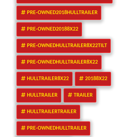
PRE-OWNED2018HULLTRAILER
PRE-OWNED20188X22
PRE-OWNEDHULLTRAILER8X22TILT
PRE-OWNEDHULLTRAILER8X22
HULLTRAILER8X22
20188X22
HULLTRAILER
TRAILER
HULLTRAILERTRAILER
PRE-OWNEDHULLTRAILER