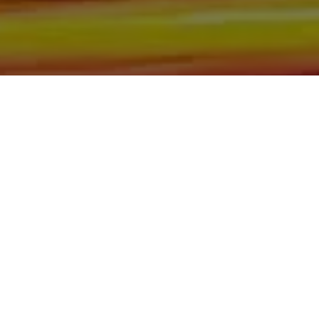
Motors, we make sure to stock the best-used cars in all
of Bismarck, Burleigh County, Mandan, Dickinson,
Jamestown, Minot, Devils Lake, Valley City, Williston,
New Salem, Grand Forks, Fargo, Carrington, Fort Rice,
Cannon Ball, and Watford City. Here at Gerald Wetzel
Motors, we understand your situation and are willing to
help you get into the Car, Truck, SUV, or Van of your
dreams today! We feel that we have the best-used Cars,
Trucks, SUVs, and Vans in all of Bismarck, Burleigh
County, Mandan, Dickinson, Jamestown, Minot, Devils
Lake, Valley City, Williston, New Salem, Grand Forks,
Fargo, Carrington, Fort Rice, Cannon Ball, and Watford
City. We offer super value on quality vehicles in all of
Bismarck, Burleigh County, Mandan, Dickinson,
Jamestown, Minot, Devils Lake, Valley City, Williston,
New Salem, Grand Forks, Fargo, Carrington, Fort Rice,
Cannon Ball, and Watford City Here at Gerald Wetzel
Motors, you will notice the difference, we take pride in our
inventory and it shows! We make sure to go the extra
mile to make sure that all our customers are completely
satisfied with the vehicle that they drive home with. At
Gerald Wetzel Motors, we make sure to run all our Cars,
Trucks, SUVs, and Vans through an extremely rigorous