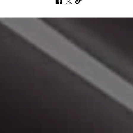
Make A Payment
Click here to make a monthly payment.
Peace of Mind
Learn more about us, and our buying experience.