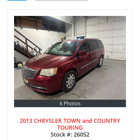
6 Photos
2013 CHRYSLER TOWN and COUNTRY
TOURING
Stock #:
26052