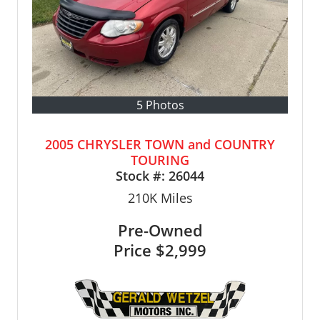
5 Photos
2005 CHRYSLER TOWN and COUNTRY
TOURING
Stock #:
26044
210K
Miles
Pre-Owned
Price
$2,999