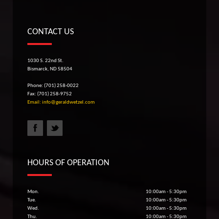
CONTACT US
1030 S. 22nd St.
Bismarck, ND 58504
Phone: (701) 258-0022
Fax: (701) 258-9752
Email: info@geraldwetzel.com
HOURS OF OPERATION
Mon.
10:00am - 5:30pm
Tue.
10:00am - 5:30pm
Wed.
10:00am - 5:30pm
Thu.
10:00am - 5:30pm