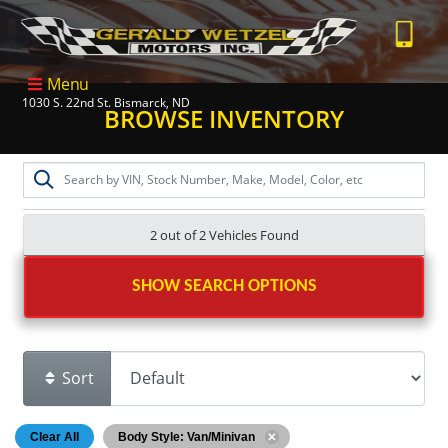
Menu
1030 S. 22nd St. Bismarck, ND
BROWSE INVENTORY
2 out of
2
Vehicles Found
SHOW SEARCH OPTIONS
Sort
Clear All
Body Style: Van/Minivan