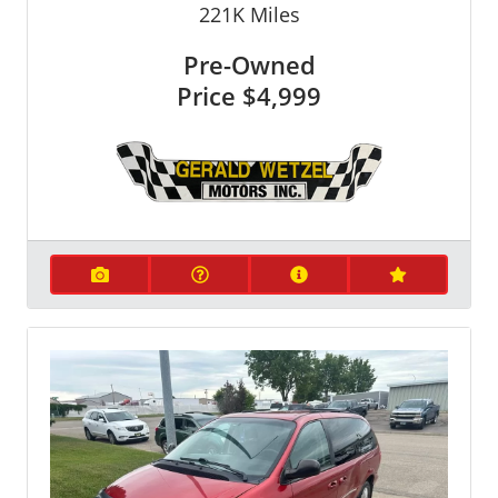
221K
Miles
Pre-Owned
Price
$4,999