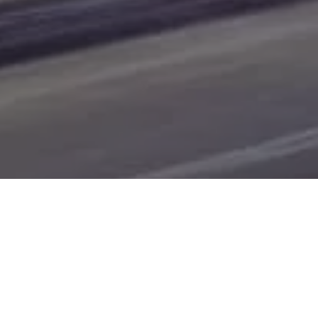
of Bismarck, Burleigh County, Mandan, Dickinson,
Jamestown, Minot, Devils Lake, Valley City, Williston,
New Salem, Grand Forks, Fargo, Carrington, Fort Rice,
Cannon Ball, and Watford City. Here at Gerald Wetzel
Motors, we understand your situation and are willing to
help you get into the Car, Truck, SUV, or Van of your
dreams today! We feel that we have the best-used Cars,
Trucks, SUVs, and Vans in all of Bismarck, Burleigh
County, Mandan, Dickinson, Jamestown, Minot, Devils
Lake, Valley City, Williston, New Salem, Grand Forks,
Fargo, Carrington, Fort Rice, Cannon Ball, and Watford
City. We offer super value on quality vehicles in all of
Bismarck, Burleigh County, Mandan, Dickinson,
Jamestown, Minot, Devils Lake, Valley City, Williston,
New Salem, Grand Forks, Fargo, Carrington, Fort Rice,
Cannon Ball, and Watford City Here at Gerald Wetzel
Motors, you will notice the difference, we take pride in our
inventory and it shows! We make sure to go the extra
mile to make sure that all our customers are completely
satisfied with the vehicle that they drive home with. At
Gerald Wetzel Motors, we make sure to run all our Cars,
Trucks, SUVs, and Vans through an extremely rigorous