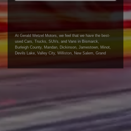
At Gerald Wetzel Motors, we feel that we have the best-
used Cars, Trucks, SUVs, and Vans in Bismarck,
Burleigh County, Mandan, Dickinson, Jamestown, Minot,
Devils Lake, Valley City, Williston, New Salem, Grand
Forks, Fargo, Carrington, Fort Rice, Cannon Ball, and
Watford City has to offer. If you are looking for a slightly
used or pre-owned vehicle you have come to the right
place. Here at Gerald Wetzel Motors in Bismarck,
Burleigh County, Mandan, Dickinson, Jamestown, Minot,
Devils Lake, Valley City, Williston, New Salem, Grand
Forks, Fargo, Carrington, Fort Rice, Cannon Ball, and
Watford City, we offer quality autos to consumers in
Bismarck, Burleigh County, Mandan, Dickinson,
Jamestown, Minot, Devils Lake, Valley City, Williston,
New Salem, Grand Forks, Fargo, Carrington, Fort Rice,
Cannon Ball, and Watford City Here at Gerald Wetzel
Motors, we make sure to stock the best-used cars in all