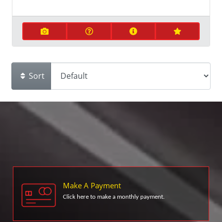
Sort
Make A Payment
Click here to make a monthly payment.