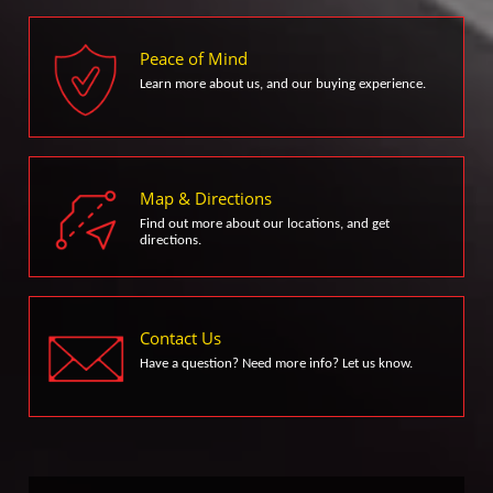
Peace of Mind
Learn more about us, and our buying experience.
Map & Directions
Find out more about our locations, and get
directions.
Contact Us
Have a question? Need more info? Let us know.