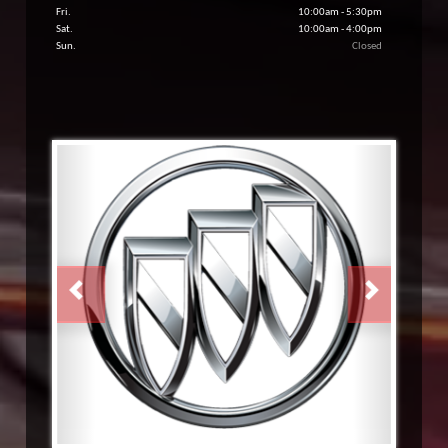
Fri.
10:00am - 5:30pm
Sat.
10:00am - 4:00pm
Sun.
Closed
PREVIOUS
NEXT