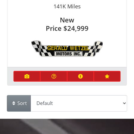
141K
Miles
New
Price
$24,999
Sort