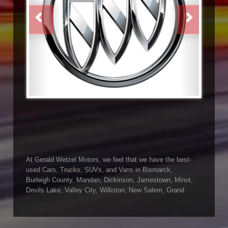
PREVIOUS
NEXT
At Gerald Wetzel Motors, we feel that we have the best-
used Cars, Trucks, SUVs, and Vans in Bismarck,
Burleigh County, Mandan, Dickinson, Jamestown, Minot,
Devils Lake, Valley City, Williston, New Salem, Grand
Forks, Fargo, Carrington, Fort Rice, Cannon Ball, and
Watford City has to offer. If you are looking for a slightly
used or pre-owned vehicle you have come to the right