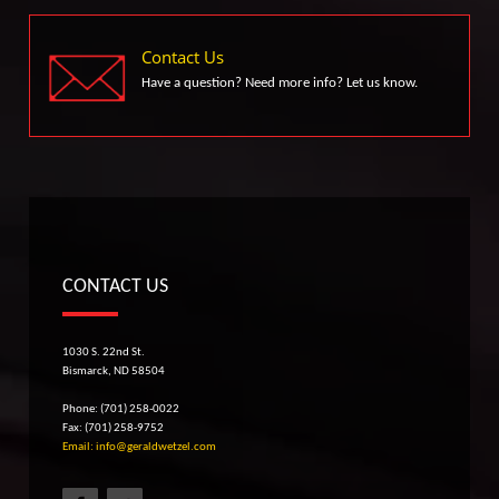
Contact Us
Have a question? Need more info? Let us know.
CONTACT US
1030 S. 22nd St.
Bismarck, ND 58504
Phone: (701) 258-0022
Fax: (701) 258-9752
Email: info@geraldwetzel.com