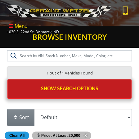
Menu
1030 S. 22nd St. Bismarck, ND
BROWSE INVENTORY
1 out of
1
Vehicles Found
SHOW SEARCH OPTIONS
Sort
Clear All
Price: At Least 20,000