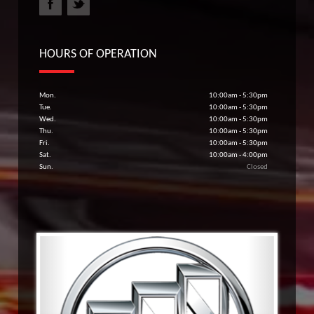
HOURS OF OPERATION
Mon.
10:00am - 5:30pm
Tue.
10:00am - 5:30pm
Wed.
10:00am - 5:30pm
Thu.
10:00am - 5:30pm
Fri.
10:00am - 5:30pm
Sat.
10:00am - 4:00pm
Sun.
Closed