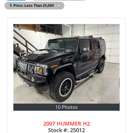
Price: Less Than 25,000
10 Photos
2007 HUMMER H2
Stock #:
25012