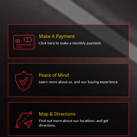
Make A Payment
Click here to make a monthly payment.
Peace of Mind
Learn more about us, and our buying experience.
Map & Directions
Find out more about our locations, and get
directions.