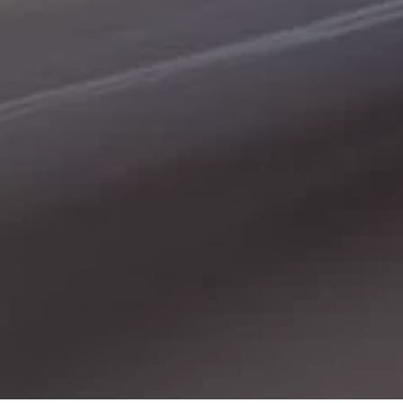
place. Here at Gerald Wetzel Motors in Bismarck,
Burleigh County, Mandan, Dickinson, Jamestown, Minot,
Devils Lake, Valley City, Williston, New Salem, Grand
Forks, Fargo, Carrington, Fort Rice, Cannon Ball, and
Watford City, we offer quality autos to consumers in
Bismarck, Burleigh County, Mandan, Dickinson,
Jamestown, Minot, Devils Lake, Valley City, Williston,
New Salem, Grand Forks, Fargo, Carrington, Fort Rice,
Cannon Ball, and Watford City Here at Gerald Wetzel
Motors, we make sure to stock the best-used cars in all
of Bismarck, Burleigh County, Mandan, Dickinson,
Jamestown, Minot, Devils Lake, Valley City, Williston,
New Salem, Grand Forks, Fargo, Carrington, Fort Rice,
Cannon Ball, and Watford City. Here at Gerald Wetzel
Motors, we understand your situation and are willing to
help you get into the Car, Truck, SUV, or Van of your
dreams today! We feel that we have the best-used Cars,
Trucks, SUVs, and Vans in all of Bismarck, Burleigh
County, Mandan, Dickinson, Jamestown, Minot, Devils
Lake, Valley City, Williston, New Salem, Grand Forks,
Fargo, Carrington, Fort Rice, Cannon Ball, and Watford
City. We offer super value on quality vehicles in all of
Bismarck, Burleigh County, Mandan, Dickinson,