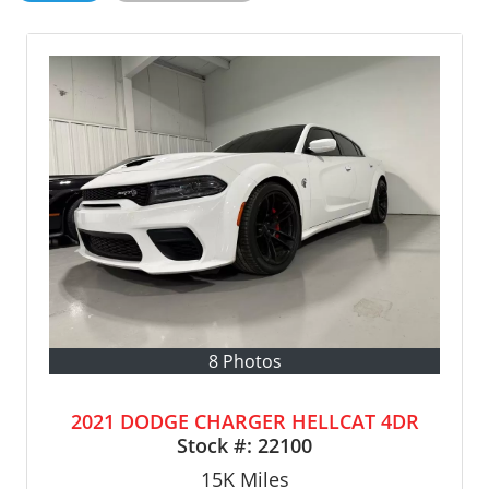
8 Photos
2021 DODGE CHARGER HELLCAT 4DR
Stock #:
22100
15K
Miles