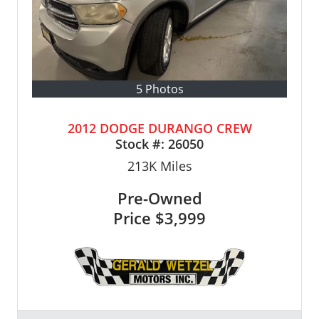
5 Photos
2012 DODGE DURANGO CREW
Stock #:
26050
213K
Miles
Pre-Owned
Price
$3,999