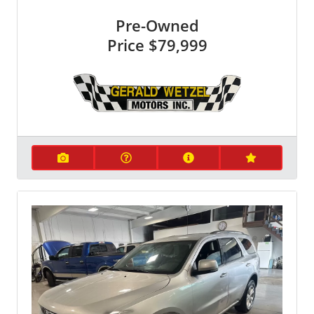
Pre-Owned
Price
$79,999