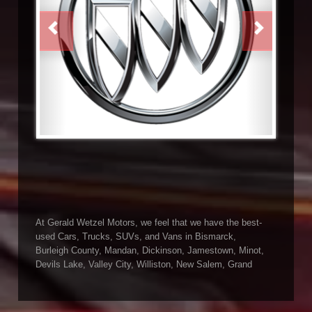
PREVIOUS
NEXT
At Gerald Wetzel Motors, we feel that we have the best-
used Cars, Trucks, SUVs, and Vans in Bismarck,
Burleigh County, Mandan, Dickinson, Jamestown, Minot,
Devils Lake, Valley City, Williston, New Salem, Grand
Forks, Fargo, Carrington, Fort Rice, Cannon Ball, and
Watford City has to offer. If you are looking for a slightly
used or pre-owned vehicle you have come to the right