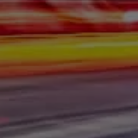
place. Here at Gerald Wetzel Motors in Bismarck,
Burleigh County, Mandan, Dickinson, Jamestown, Minot,
Devils Lake, Valley City, Williston, New Salem, Grand
Forks, Fargo, Carrington, Fort Rice, Cannon Ball, and
Watford City, we offer quality autos to consumers in
Bismarck, Burleigh County, Mandan, Dickinson,
Jamestown, Minot, Devils Lake, Valley City, Williston,
New Salem, Grand Forks, Fargo, Carrington, Fort Rice,
Cannon Ball, and Watford City Here at Gerald Wetzel
Motors, we make sure to stock the best-used cars in all
of Bismarck, Burleigh County, Mandan, Dickinson,
Jamestown, Minot, Devils Lake, Valley City, Williston,
New Salem, Grand Forks, Fargo, Carrington, Fort Rice,
Cannon Ball, and Watford City. Here at Gerald Wetzel
Motors, we understand your situation and are willing to
help you get into the Car, Truck, SUV, or Van of your
dreams today! We feel that we have the best-used Cars,
Trucks, SUVs, and Vans in all of Bismarck, Burleigh
County, Mandan, Dickinson, Jamestown, Minot, Devils
Lake, Valley City, Williston, New Salem, Grand Forks,
Fargo, Carrington, Fort Rice, Cannon Ball, and Watford
City. We offer super value on quality vehicles in all of