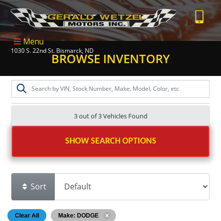
Menu
1030 S. 22nd St. Bismarck, ND
BROWSE INVENTORY
3 out of
3
Vehicles Found
SHOW SEARCH OPTIONS
Sort
Clear All
Make: DODGE