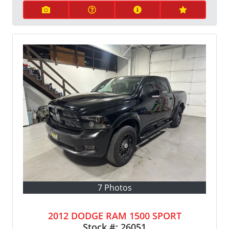
7 Photos
2012 DODGE RAM 1500 SPORT
Stock #:
26051