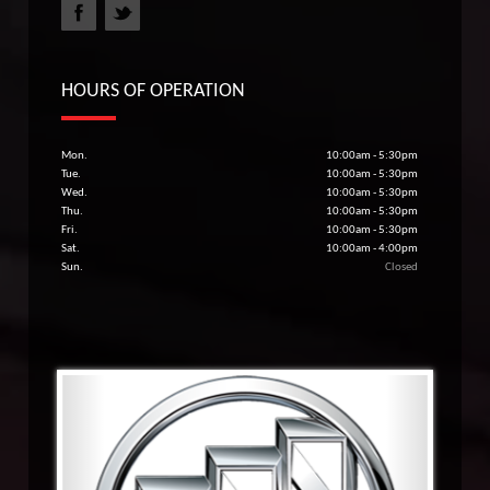
HOURS OF OPERATION
Mon.
10:00am - 5:30pm
Tue.
10:00am - 5:30pm
Wed.
10:00am - 5:30pm
Thu.
10:00am - 5:30pm
Fri.
10:00am - 5:30pm
Sat.
10:00am - 4:00pm
Sun.
Closed