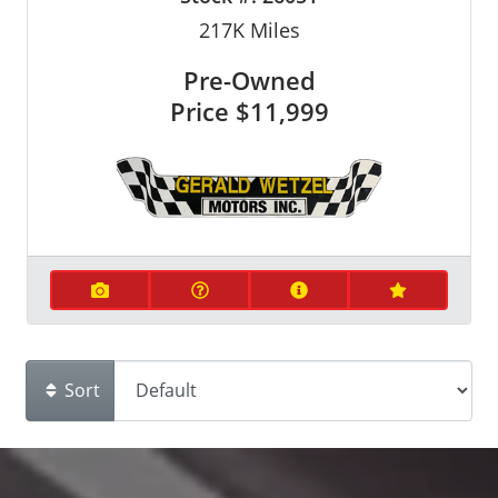
217K
Miles
Pre-Owned
Price
$11,999
Sort