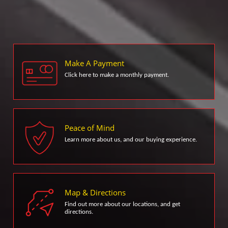
Make A Payment
Click here to make a monthly payment.
Peace of Mind
Learn more about us, and our buying experience.
Map & Directions
Find out more about our locations, and get
directions.