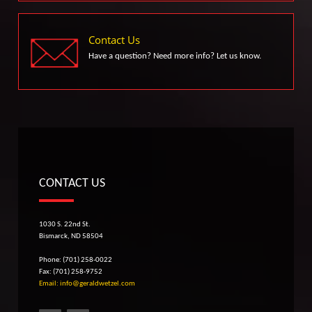
Contact Us
Have a question? Need more info? Let us know.
CONTACT US
1030 S. 22nd St.
Bismarck, ND 58504
Phone: (701) 258-0022
Fax: (701) 258-9752
Email: info@geraldwetzel.com