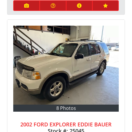
8 Photos
2002 FORD EXPLORER EDDIE BAUER
Stock #:
25045