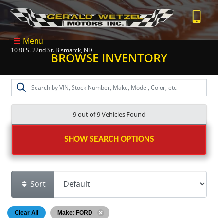
Menu
1030 S. 22nd St. Bismarck, ND
BROWSE INVENTORY
9 out of
9
Vehicles Found
SHOW SEARCH OPTIONS
Sort
Clear All
Make: FORD