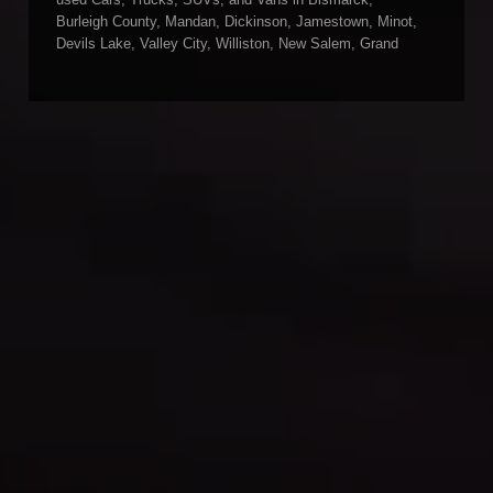
used Cars, Trucks, SUVs, and Vans in Bismarck,
Burleigh County, Mandan, Dickinson, Jamestown, Minot,
Devils Lake, Valley City, Williston, New Salem, Grand
Forks, Fargo, Carrington, Fort Rice, Cannon Ball, and
Watford City has to offer. If you are looking for a slightly
used or pre-owned vehicle you have come to the right
place. Here at Gerald Wetzel Motors in Bismarck,
Burleigh County, Mandan, Dickinson, Jamestown, Minot,
Devils Lake, Valley City, Williston, New Salem, Grand
Forks, Fargo, Carrington, Fort Rice, Cannon Ball, and
Watford City, we offer quality autos to consumers in
Bismarck, Burleigh County, Mandan, Dickinson,
Jamestown, Minot, Devils Lake, Valley City, Williston,
New Salem, Grand Forks, Fargo, Carrington, Fort Rice,
Cannon Ball, and Watford City Here at Gerald Wetzel
Motors, we make sure to stock the best-used cars in all
of Bismarck, Burleigh County, Mandan, Dickinson,
Jamestown, Minot, Devils Lake, Valley City, Williston,
New Salem, Grand Forks, Fargo, Carrington, Fort Rice,
Cannon Ball, and Watford City. Here at Gerald Wetzel
Motors, we understand your situation and are willing to
help you get into the Car, Truck, SUV, or Van of your
dreams today! We feel that we have the best-used Cars,