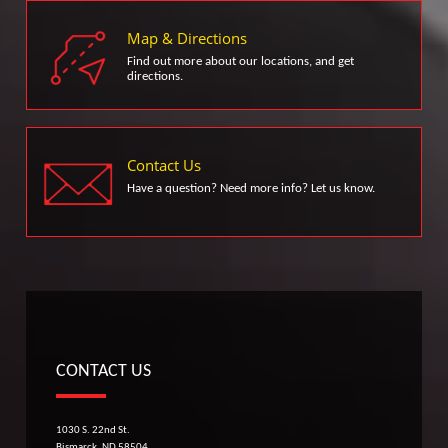
Map & Directions
Find out more about our locations, and get
directions.
Contact Us
Have a question? Need more info? Let us know.
CONTACT US
1030 S. 22nd St.
Bismarck, ND 58504