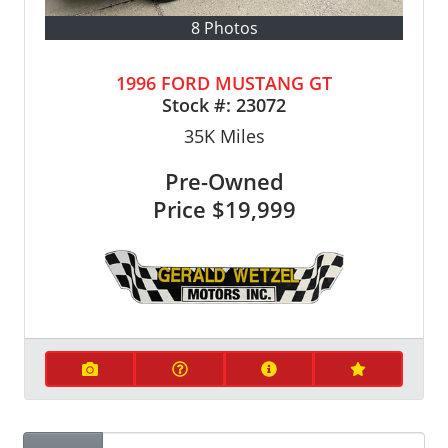
8 Photos
1996 FORD MUSTANG GT
Stock #:
23072
35K
Miles
Pre-Owned
Price
$19,999