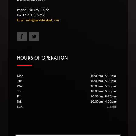
Phone: (701) 258-0022
Fax: (701) 258-9752
Email: info@geraldwetzel.com
HOURS OF OPERATION
Mon.
10:00am - 5:30pm
Tue.
10:00am - 5:30pm
Wed.
10:00am - 5:30pm
Thu.
10:00am - 5:30pm
Fri.
10:00am - 5:30pm
Sat.
10:00am - 4:00pm
Sun.
Closed