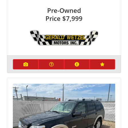
Pre-Owned
Price
$7,999