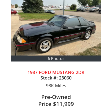
6 Photos
1987 FORD MUSTANG 2DR
Stock #:
23060
98K
Miles
Pre-Owned
Price
$11,999