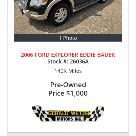
1 Photo
2006 FORD EXPLORER EDDIE BAUER
Stock #:
26036A
140K
Miles
Pre-Owned
Price
$1,000