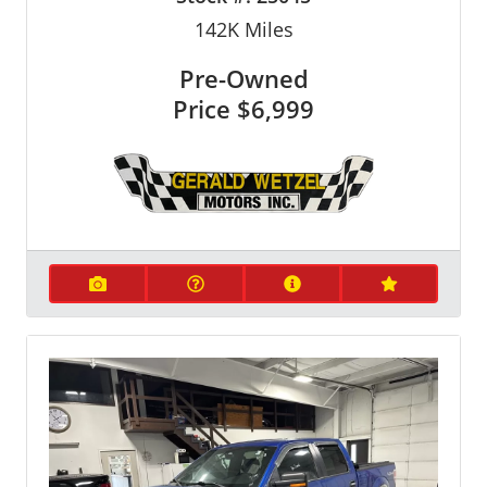
142K
Miles
Pre-Owned
Price
$6,999