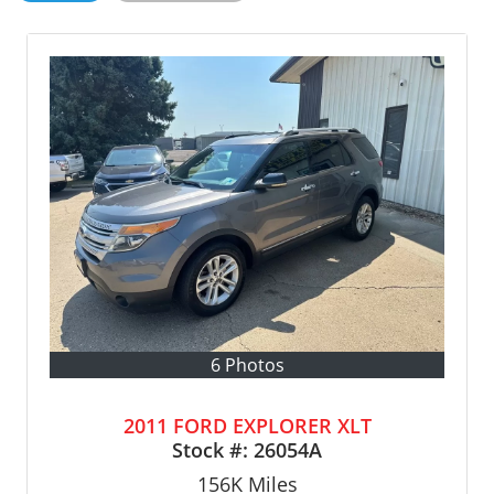
6 Photos
2011 FORD EXPLORER XLT
Stock #:
26054A
156K
Miles