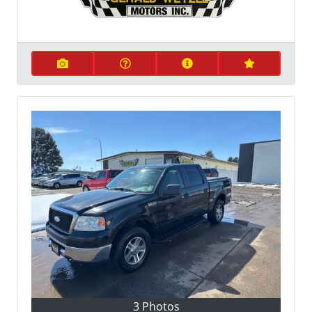
3 Photos