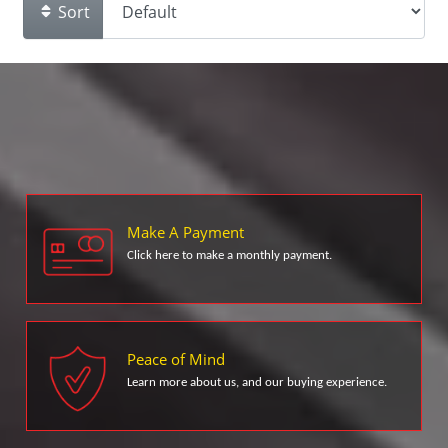
Sort
Make A Payment
Click here to make a monthly payment.
Peace of Mind
Learn more about us, and our buying experience.