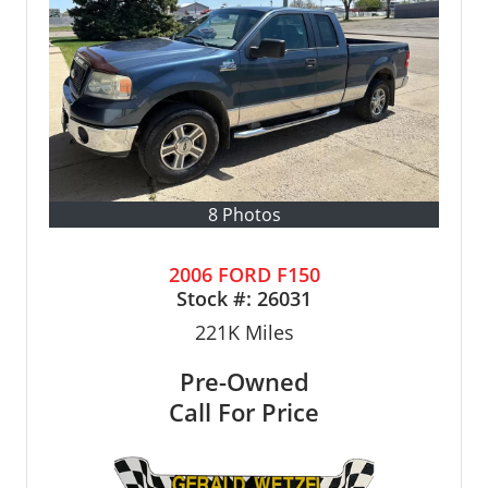
8 Photos
2006 FORD F150
Stock #:
26031
221K
Miles
Pre-Owned
Call For Price