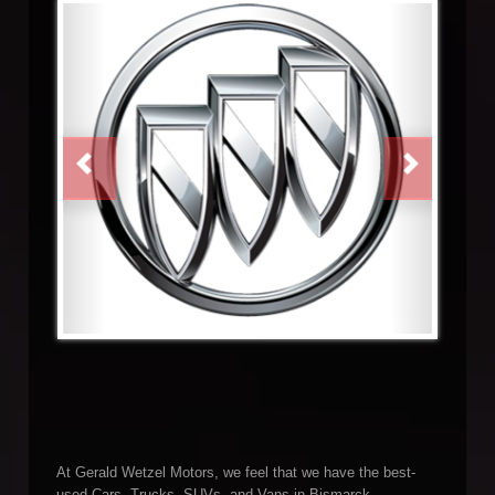
PREVIOUS
NEXT
At Gerald Wetzel Motors, we feel that we have the best-