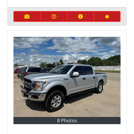
8 Photos