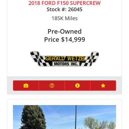
2018 FORD F150 SUPERCREW
Stock #:
26045
185K
Miles
Pre-Owned
Price
$14,999