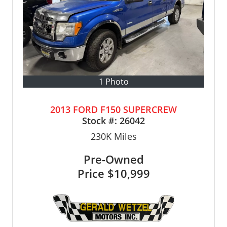
1 Photo
2013 FORD F150 SUPERCREW
Stock #:
26042
230K
Miles
Pre-Owned
Price
$10,999