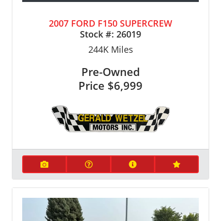
2007 FORD F150 SUPERCREW
Stock #:
26019
244K
Miles
Pre-Owned
Price
$6,999