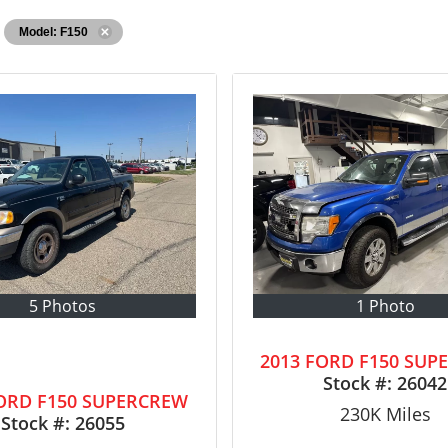
Model: F150
5 Photos
1 Photo
2013 FORD F150 SUP
Stock #:
26042
FORD F150 SUPERCREW
230K
Miles
Stock #:
26055