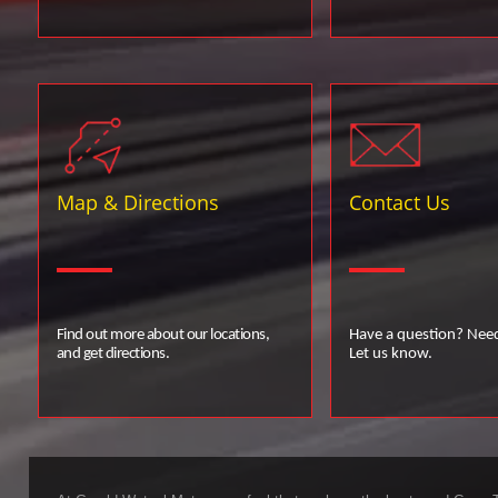
Map & Directions
Contact Us
Find out more about our locations,
Have a question? Nee
and get directions.
Let us know.