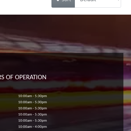
S OF OPERATION
10:00am - 5:30pm
10:00am - 5:30pm
10:00am - 5:30pm
10:00am - 5:30pm
10:00am - 5:30pm
10:00am - 4:00pm