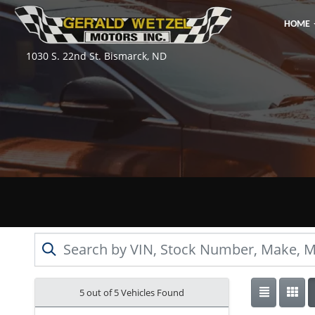
HOME
1030 S. 22nd St. Bismarck, ND
5 out of
5
Vehicles Found