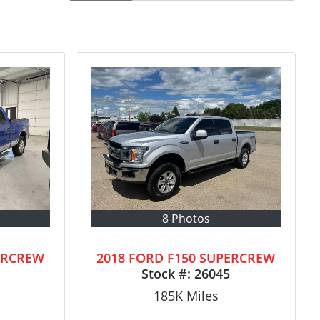
8 Photos
ERCREW
2018 FORD F150 SUPERCREW
Stock #:
26045
185K
Miles