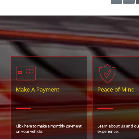
Make A Payment
Peace of Mind
Click here to make a monthly payment
Learn about us and ou
on your vehicle.
experience.