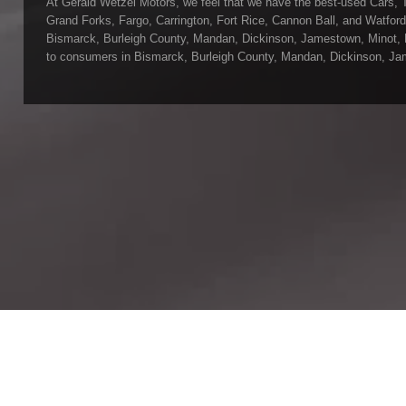
At Gerald Wetzel Motors, we feel that we have the best-used Cars, 
Grand Forks, Fargo, Carrington, Fort Rice, Cannon Ball, and Watford C
Bismarck, Burleigh County, Mandan, Dickinson, Jamestown, Minot, Dev
to consumers in Bismarck, Burleigh County, Mandan, Dickinson, Jame
at Gerald Wetzel Motors, we make sure to stock the best-used cars 
Carrington, Fort Rice, Cannon Ball, and Watford City. Here at Gerald
we have the best-used Cars, Trucks, SUVs, and Vans in all of Bisma
Fort Rice, Cannon Ball, and Watford City. We offer super value on q
Forks, Fargo, Carrington, Fort Rice, Cannon Ball, and Watford City H
make sure that all our customers are completely satisfied with the 
rigorous inspection before we stamp the Gerald Wetzel Motors name
are becoming the best dealer in Bismarck, Burleigh County, Mandan,
Watford City.