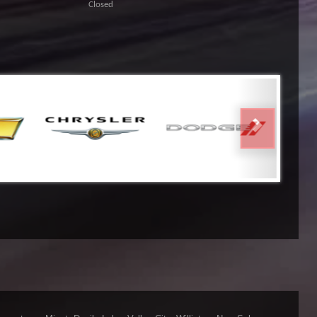
Closed
NEXT