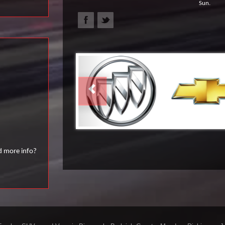
Sun.
PREVIOUS
d more info?