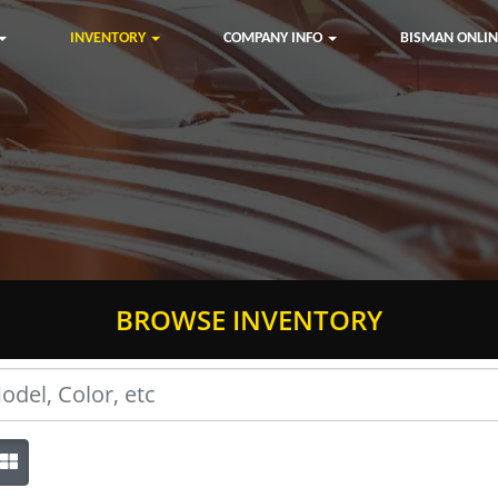
INVENTORY
COMPANY INFO
BISMAN ONLIN
BROWSE INVENTORY