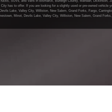
Trucks, SUVs, and Vans in Bismarck, Burleigh County, Mandan, Dickinson, Ja
ity has to offer. If you are looking for a slightly used or pre-owned vehicle
ils Lake, Valley City, Williston, New Salem, Grand Forks, Fargo, Carrington,
stown, Minot, Devils Lake, Valley City, Williston, New Salem, Grand Forks, 
in all of Bismarck, Burleigh County, Mandan, Dickinson, Jamestown, Minot, De
 Wetzel Motors, we understand your situation and are willing to help you get 
rck, Burleigh County, Mandan, Dickinson, Jamestown, Minot, Devils Lake, Val
uality vehicles in all of Bismarck, Burleigh County, Mandan, Dickinson, James
ere at Gerald Wetzel Motors, you will notice the difference, we take pride in 
vehicle that they drive home with. At Gerald Wetzel Motors, we make sure to 
 on any vehicle on our lot! So, what are you waiting for come on down to Ge
 Dickinson, Jamestown, Minot, Devils Lake, Valley City, Williston, New Salem