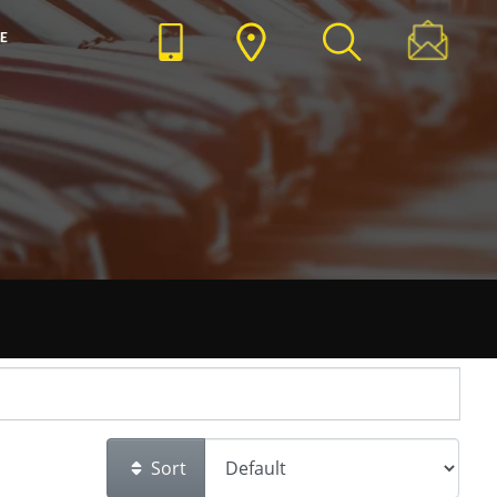
E
Sort