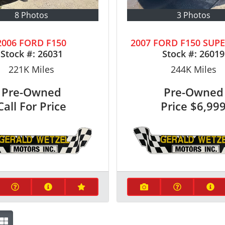
8 Photos
3 Photos
2006 FORD F150
2007 FORD F150 SUP
Stock #:
26031
Stock #:
26019
221K
Miles
244K
Miles
Pre-Owned
Pre-Owned
Call For Price
Price
$6,99