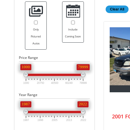
Clear All
Only
Include
Pictured
Coming Soon
Autos
Price Range
1000
79999
1000
20750
40500
60249
79999
Year Range
1987
2022
2001 
1987
1996
2005
2013
2022