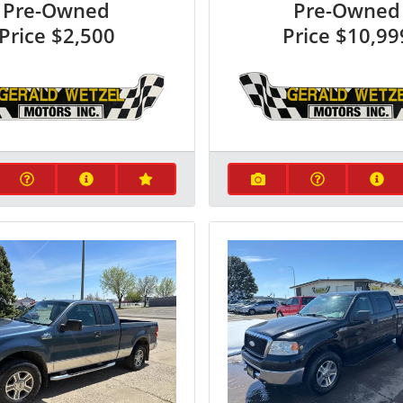
Pre-Owned
Pre-Owned
Price
$2,500
Price
$10,99