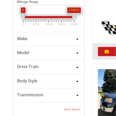
Mileage Range
0
270835
0
67709
135418
203126
270835
Make
Model
Drive Train
Body Style
Transmission
Reset Search