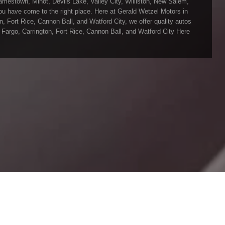
mestown, Minot, Devils Lake, Valley City, Williston, New Salem,
 you have come to the right place. Here at Gerald Wetzel Motors in
 Fort Rice, Cannon Ball, and Watford City, we offer quality autos
Fargo, Carrington, Fort Rice, Cannon Ball, and Watford City Here
vils Lake, Valley City, Williston, New Salem, Grand Forks, Fargo,
into the Car, Truck, SUV, or Van of your dreams today! We feel that
ley City, Williston, New Salem, Grand Forks, Fargo, Carrington,
town, Minot, Devils Lake, Valley City, Williston, New Salem, Grand
our inventory and it shows! We make sure to go the extra mile to
run all our Cars, Trucks, SUVs, and Vans through an extremely
rald Wetzel Motors located in Bismarck ND today and see how we
, Grand Forks, Fargo, Carrington, Fort Rice, Cannon Ball, and