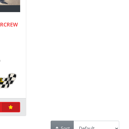
ERCREW
9
Sort