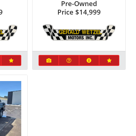
Pre-Owned
9
Price
$14,999