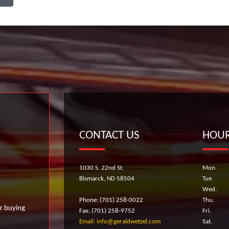
CONTACT US
HOUR
1030 S. 22nd St.
Mon.
Bismarck, ND 58504
Tue.
Wed.
Phone: (701) 258-0022
Thu.
r buying
Fax: (701) 258-9752
Fri.
Email: info@geraldwetzel.com
Sat.